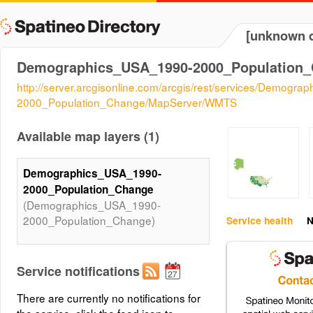
[unknown d
Demographics_USA_1990-2000_Population
http://server.arcgisonline.com/arcgis/rest/services/Demogr
2000_Population_Change/MapServer/WMTS
Available map layers (1)
Demographics_USA_1990-
2000_Population_Change
(Demographics_USA_1990-
2000_Population_Change)
Service health
N
Service notifications
There are currently no notifications for