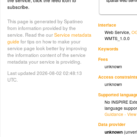
the service, click the feed icon to
subscribe.
This page is generated by Spatineo
Interface
from information provided by the
Web Service
,
OG
service. Read the our
Service metadata
WMTS_1.0.0
guide
for tips on how to make your
service page look better by improving
Keywords
the information content of the service
Fees
metadata your service is providing.
unknown
Last updated 2026-08-02 02:48:13
Access constraint
UTC.
unknown
Supported languag
No INSPIRE Exten
language suppor
Guidance - View
Data provider
unknown
(unveri