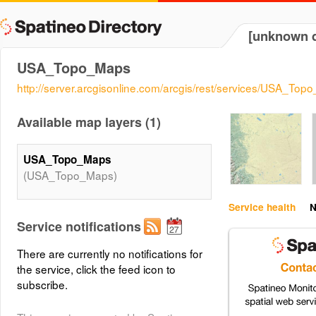
[unknown d
USA_Topo_Maps
http://server.arcgisonline.com/arcgis/rest/services/USA_
Available map layers (1)
USA_Topo_Maps
(USA_Topo_Maps)
Service health
N
Service notifications
There are currently no notifications for
the service, click the feed icon to
subscribe.