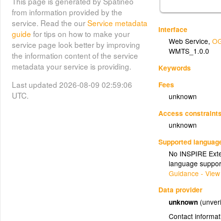
This page is generated by Spatineo
from information provided by the
service. Read the our
Service metadata
Interface
guide
for tips on how to make your
Web Service
,
OG
service page look better by improving
WMTS_1.0.0
the information content of the service
metadata your service is providing.
Keywords
Last updated 2026-08-09 02:59:06
Fees
UTC.
unknown
Access constraint
unknown
Supported languag
No INSPIRE Exten
language suppor
Guidance - View
Data provider
unknown
(unveri
Contact informat