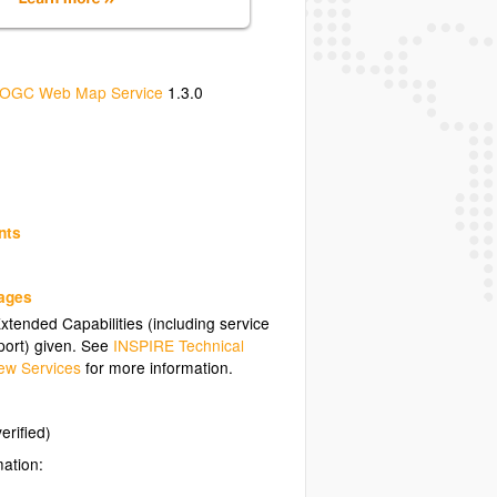
OGC Web Map Service
1.3.0
nts
uages
tended Capabilities (including service
ort) given. See
INSPIRE Technical
ew Services
for more information.
erified)
mation: