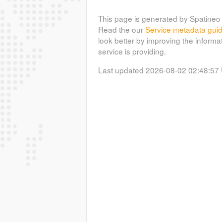
This page is generated by Spatineo 
Read the our
Service metadata gui
look better by improving the informa
service is providing.
Last updated 2026-08-02 02:48:57