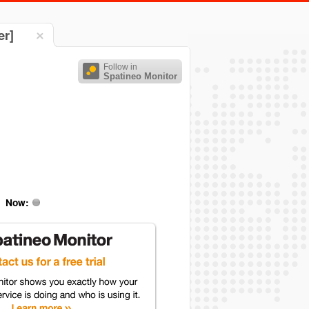
er]
Follow in
Spatineo Monitor
Now: