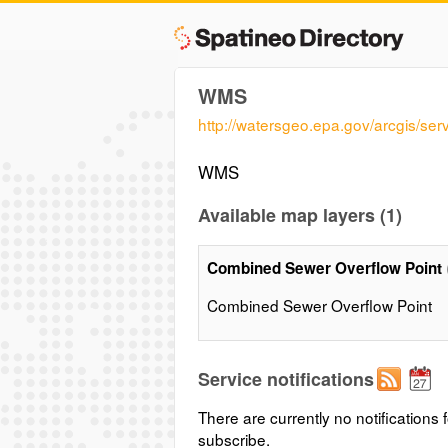
WMS
http://watersgeo.epa.gov/arcgis
WMS
Available map layers (1)
Combined Sewer Overflow Point
Combined Sewer Overflow Point
Service notifications
There are currently no notifications f
subscribe.