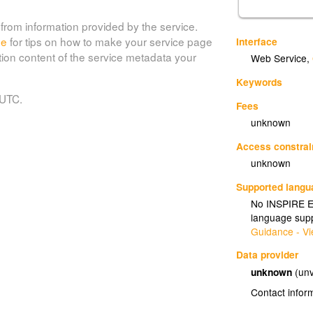
from information provided by the service.
de
for tips on how to make your service page
Interface
tion content of the service metadata your
Web Service
,
Keywords
 UTC.
Fees
unknown
Access constrai
unknown
Supported lang
No INSPIRE Ex
language supp
Guidance - Vi
Data provider
unknown
(unv
Contact infor