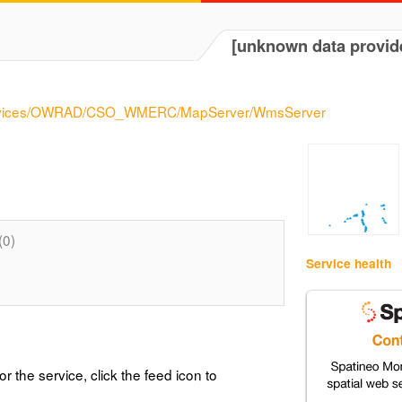
[unknown data provid
/services/OWRAD/CSO_WMERC/MapServer/WmsServer
(0)
Service health
or the service, click the feed icon to