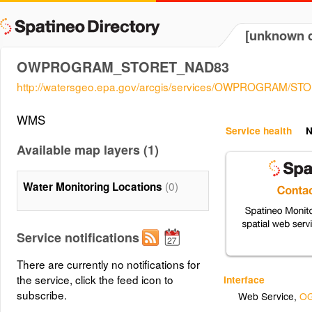
[unknown d
OWPROGRAM_STORET_NAD83
http://watersgeo.epa.gov/arcgis/services/OWPROGRAM/
WMS
Service health
N
Available map layers (1)
(0)
Water Monitoring Locations
Service notifications
There are currently no notifications for
the service, click the feed icon to
Interface
subscribe.
Web Service
,
OG