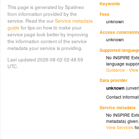
Keywords
This page is generated by Spatineo
from information provided by the
Fees
service. Read the our
Service metadata
unknown
guide
for tips on how to make your
Access constraint
service page look better by improving
unknown
the information content of the service
metadata your service is providing.
Supported languag
No INSPIRE Exten
Last updated 2026-08-02 02:48:59
language suppor
UTC.
Guidance - View
Data provider
unknown
(unveri
Contact informat
Service metadata
No INSPIRE Exten
metadata) given
View Services
fo