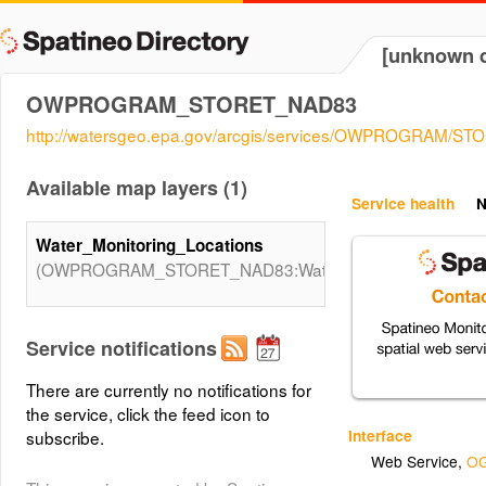
[unknown d
OWPROGRAM_STORET_NAD83
http://watersgeo.epa.gov/arcgis/services/OWPROGRAM/S
Available map layers (1)
Service health
N
Water_Monitoring_Locations
(OWPROGRAM_STORET_NAD83:Water_Monitoring_Locati
Service notifications
There are currently no notifications for
the service, click the feed icon to
Interface
subscribe.
Web Service
,
OG