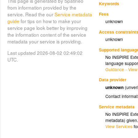
This page is generated by Spatineo
Keywords
from information provided by the
Fees
service. Read the our
Service metadata
guide
for tips on how to make your
unknown
service page look better by improving
Access constraint
the information content of the service
unknown
metadata your service is providing.
Supported languag
Last updated 2026-08-02 02:49:02
No INSPIRE Exten
UTC.
language suppor
Guidance - View
Data provider
unknown
(unveri
Contact informat
Service metadata
No INSPIRE Exten
metadata) given
View Services
fo