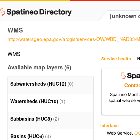
[unknown d
WMS
http://watersgeo.epa.gov/arcgis/services/OW/WBD_NAD83
WMS
Service health
N
Available map layers (6)
(0)
Subwatersheds (HUC12)
(1)
Watersheds (HUC10)
(2)
Subbasins (HUC8)
Interface
Web Service
,
OG
(3)
Basins (HUC6)