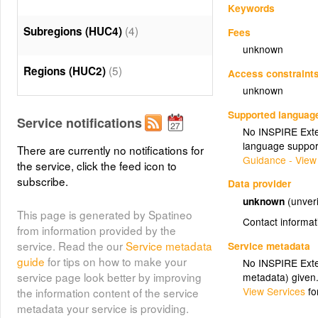
Keywords
(4)
Subregions (HUC4)
Fees
unknown
(5)
Regions (HUC2)
Access constraint
unknown
Supported languag
Service notifications
No INSPIRE Exten
language suppor
There are currently no notifications for
Guidance - View
the service, click the feed icon to
subscribe.
Data provider
unknown
(unveri
This page is generated by Spatineo
Contact informat
from information provided by the
service. Read the our
Service metadata
Service metadata
guide
for tips on how to make your
No INSPIRE Exten
service page look better by improving
metadata) given
View Services
fo
the information content of the service
metadata your service is providing.