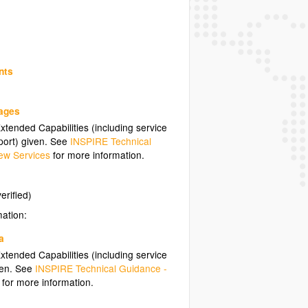
nts
uages
tended Capabilities (including service
ort) given. See
INSPIRE Technical
ew Services
for more information.
erified)
mation:
a
tended Capabilities (including service
ven. See
INSPIRE Technical Guidance -
for more information.