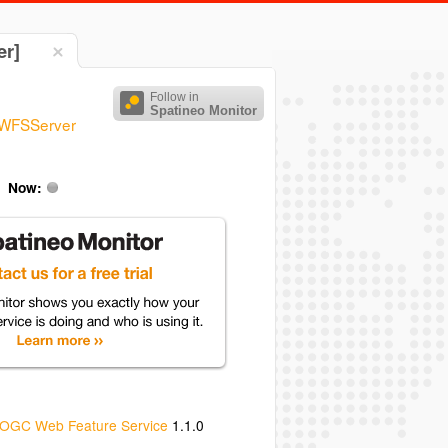
er]
Follow in
Spatineo Monitor
/WFSServer
Now:
OGC Web Feature Service
1.1.0