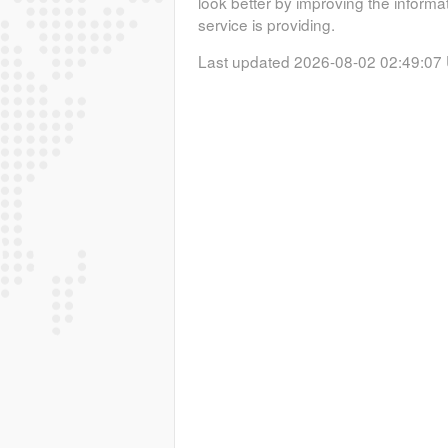
look better by improving the informa
service is providing.
Last updated 2026-08-02 02:49:07