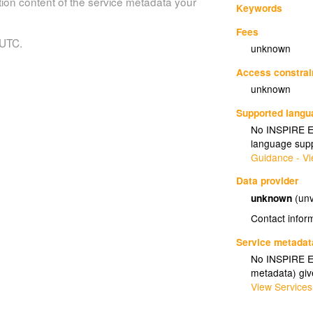
tion content of the service metadata your
Keywords
Fees
 UTC.
unknown
Access constrai
unknown
Supported lang
No INSPIRE Ex
language supp
Guidance - Vi
Data provider
unknown
(unv
Contact infor
Service metadat
No INSPIRE Ex
metadata) gi
View Services