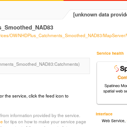
[unknown data provid
s_Smoothed_NAD83
/services/OW/NHDPlus_Catchments_Smoothed_NAD83/MapServer
Service health
hments_Smoothed_NAD83:Catchments)
or the service, click the feed icon to
Interface
from information provided by the service.
Web Service
,
de
for tips on how to make your service page