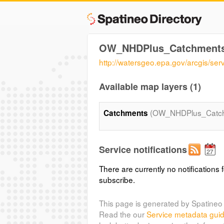
OW_NHDPlus_Catchment
http://watersgeo.epa.gov/arcgis
Available map layers (1)
(OW_NHDPlus_Catc
Catchments
Service notifications
There are currently no notifications f
subscribe.
This page is generated by Spatineo 
Read the our
Service metadata gui