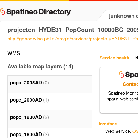
[unknown d
projecten_HYDE31_PopCount_10000BC_20
http://geoservice.pbl.nl/arcgis/services/projecten/HYD
WMS
Service health
N
Available map layers (14)
(0)
popc_2005AD
(1)
popc_2000AD
(2)
popc_1900AD
Interface
Web Service
,
OG
(3)
popc_1800AD