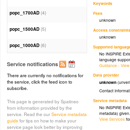
Keywords
(4)
popc_1700AD
Fees
unknown
(5)
popc_1500AD
Access constraint
unknown
(6)
popc_1000AD
Supported languag
No INSPIRE Exten
language suppor
(7)
popc_500AD
Service notifications
Guidance - View
There are currently no notifications for
Data provider
(8)
popc_0AD
the service, click the feed icon to
unknown
(unveri
subscribe.
Contact informat
(9)
popc_2000BC
Service metadata
This page is generated by Spatineo
No INSPIRE Exten
from information provided by the
(10)
popc_4000BC
metadata) given
service. Read the our
Service metadata
View Services
fo
guide
for tips on how to make your
(11)
popc_6000BC
service page look better by improving