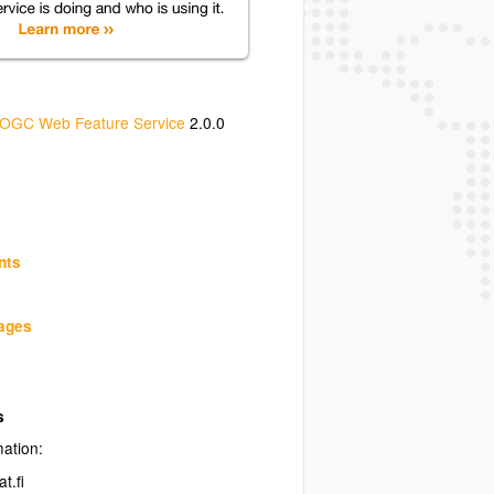
OGC Web Feature Service
2.0.0
nts
uages
s
mation:
t.fi