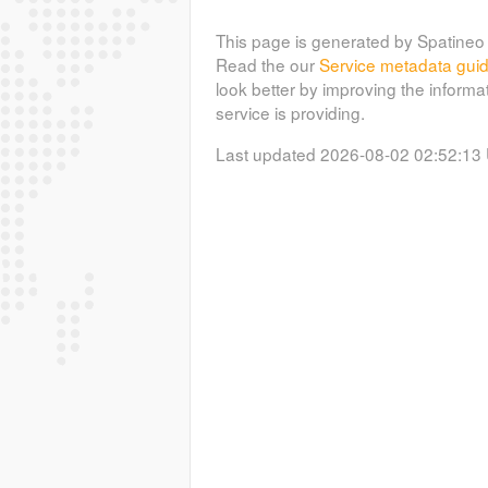
This page is generated by Spatineo 
Read the our
Service metadata gui
look better by improving the informa
service is providing.
Last updated 2026-08-02 02:52:13