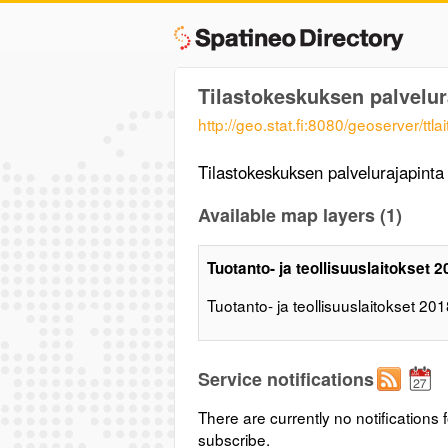
Tilastokeskuksen palvelur
http://geo.stat.fi:8080/geoserver/ttla
Tilastokeskuksen palvelurajapint
Available map layers (1)
Tuotanto- ja teollisuuslaitokset 
Tuotanto- ja teollisuuslaitokset 20
Service notifications
There are currently no notifications f
subscribe.