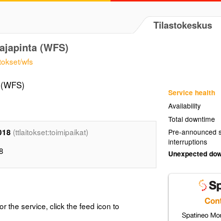
Tilastokeskus
ajapinta (WFS)
itokset/wfs
a (WFS)
Service health
Availability
Total downtime
(ttlaitokset:toimipaikat)
2018
Pre-announced s
interruptions
18
Unexpected do
or the service, click the feed icon to