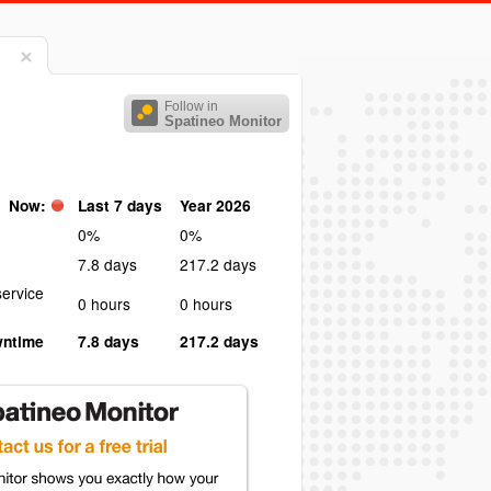
Follow in
Spatineo Monitor
Now:
Last 7 days
Year 2026
0%
0%
7.8 days
217.2 days
ervice
0 hours
0 hours
wntime
7.8 days
217.2 days