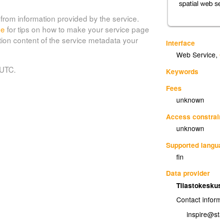
from information provided by the service.
de
for tips on how to make your service page
tion content of the service metadata your
Interface
Web Service
,
 UTC.
Keywords
Fees
unknown
Access constrai
unknown
Supported lang
fin
Data provider
Tilastokesku
Contact infor
inspire@sta