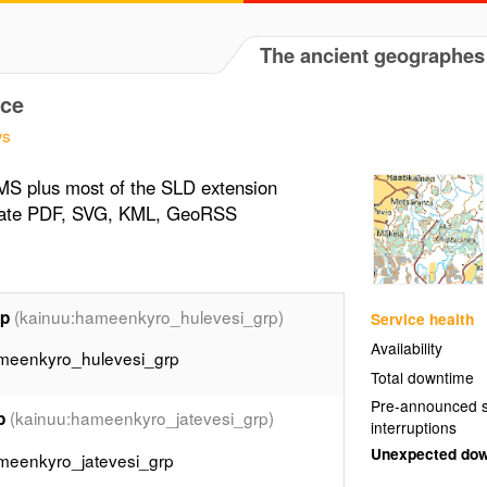
The ancient geographes
ce
ws
MS plus most of the SLD extension
erate PDF, SVG, KML, GeoRSS
(kainuu:hameenkyro_hulevesi_grp)
rp
Service health
Availability
ameenkyro_hulevesi_grp
Total downtime
Pre-announced s
(kainuu:hameenkyro_jatevesi_grp)
p
interruptions
Unexpected do
ameenkyro_jatevesi_grp