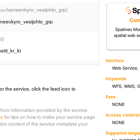
nuu:hameenkyro_vesijohto_grp)
ameenkyro_vesijohto_grp
kt)
etti_kr_kt
Interface
inuu:iisinetti_penp_hyrynsalmigrp)
Web Service
,
Keywords
inetti_penp_hyrynsalmigrp
WFS
,
WMS
,
or the service, click the feed icon to
uu:iisinetti_penp_kakilahti_grp)
Fees
NONE
inetti_penp_kakilahti_grp
from information provided by the service.
Access constrai
de
for tips on how to make your service page
NONE
tion content of the service metadata your
ainuu:iisinetti_penp_saaresmakigrp)
Supported lang
sinetti_penp_saaresmakigrp