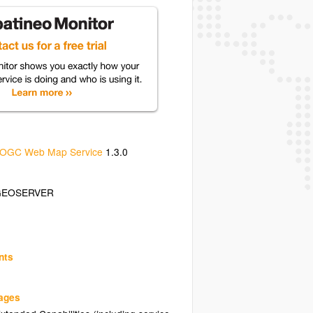
OGC Web Map Service
1.3.0
GEOSERVER
nts
uages