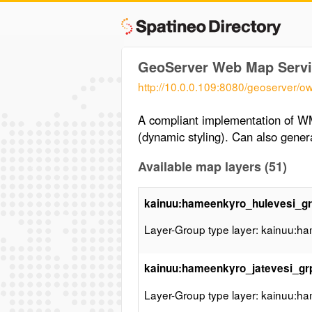
GeoServer Web Map Servi
http://10.0.0.109:8080/geoserver/o
A compliant implementation of W
(dynamic styling). Can also gen
Available map layers (51)
kainuu:hameenkyro_hulevesi_g
Layer-Group type layer: kainuu:h
kainuu:hameenkyro_jatevesi_gr
Layer-Group type layer: kainuu:h