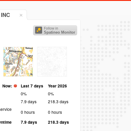
 INC
Follow in
Spatineo Monitor
Now:
Last 7 days
Year 2026
0%
0%
7.9 days
218.3 days
ervice
0 hours
0 hours
wntime
7.9 days
218.3 days