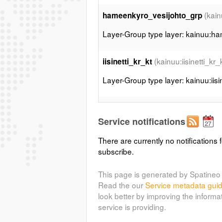
(kai
hameenkyro_vesijohto_grp
Layer-Group type layer: kainuu:h
(kainuu:iisinetti_kr_
iisinetti_kr_kt
Layer-Group type layer: kainuu:iisin
(ka
iisinetti_penp_hyrynsalmigrp
Service notifications
Layer-Group type layer: kainuu:iis
There are currently no notifications f
subscribe.
(kain
iisinetti_penp_kakilahti_grp
Layer-Group type layer: kainuu:iis
This page is generated by Spatineo 
Read the our
Service metadata gui
look better by improving the informa
(k
iisinetti_penp_saaresmakigrp
service is providing.
Layer-Group type layer: kainuu:ii