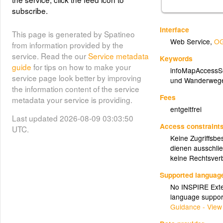
subscribe.
Interface
This page is generated by Spatineo
Web Service
,
OG
from information provided by the
service. Read the our
Service metadata
Keywords
guide
for tips on how to make your
infoMapAccessS
service page look better by improving
und Wanderweg
the information content of the service
Fees
metadata your service is providing.
entgeltfrei
Last updated 2026-08-09 03:03:50
Access constraint
UTC.
Keine Zugriffsbe
dienen ausschlie
keine Rechtsverb
Supported languag
No INSPIRE Exten
language suppor
Guidance - View