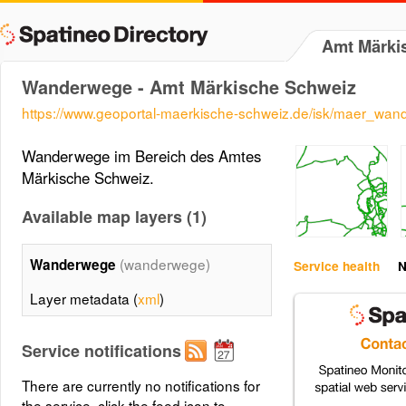
Amt Märki
Wanderwege - Amt Märkische Schweiz
https://www.geoportal-maerkische-schweiz.de/isk/maer_wa
Wanderwege im Bereich des Amtes
Märkische Schweiz.
Available map layers (1)
(wanderwege)
Wanderwege
Service health
N
Layer metadata (
xml
)
Service notifications
There are currently no notifications for
the service, click the feed icon to