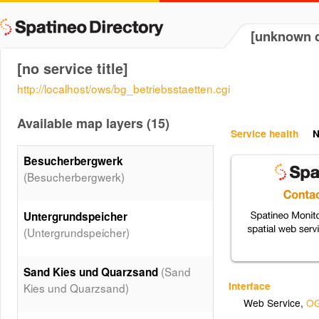
[unknown d
[no service title]
http://localhost/ows/bg_betriebsstaetten.cgi
Available map layers (15)
Service health
N
Besucherbergwerk
(Besucherbergwerk)
Untergrundspeicher
(Untergrundspeicher)
(Sand
Sand Kies und Quarzsand
Interface
Kies und Quarzsand)
Web Service
,
OG