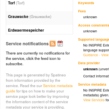
(Torf)
Torf
Keywords
Fees
(Grauwacke)
Grauwacke
unknown
Access constraint
Erdwaermespeicher
unknown
(Erdwaermespeicher)
Supported languag
Service notifications
No INSPIRE Exten
(Kupfer)
Kupfer
language suppor
There are currently no notifications for
Guidance - View
the service, click the feed icon to
(Brikettfabrik)
Brikettfabrik
Data provider
subscribe.
unknown
(unveri
This page is generated by Spatineo
(Sole)
Contact informat
Sole
from information provided by the
Service metadata
service. Read the our
Service metadata
(Ton)
Ton
No INSPIRE Exten
guide
for tips on how to make your
metadata) given
service page look better by improving
View Services
fo
the information content of the service
Braunkohlebergbau aktiv
metadata your service is providing.
(Braunkohlebergbau aktiv)