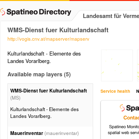
Landesamt für Verm
WMS-Dienst fuer Kulturlandschaft
http://vogis.cnv.at/mapserver/mapserv
Kulturlandschaft - Elemente des
Landes Vorarlberg.
Available map layers (5)
WMS-Dienst fuer Kulturlandschaft
Service health
N
(MS)
Kulturlandschaft - Elemente des
Landes Vorarlberg.
(mauerinventar)
Mauerinventar