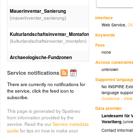
Mauerinventar_Sanierung
(mauerinventar_sanierung)
Interface
Web Service
,
OG
Kulturlandschaftsinventar_Montafon
Keywords
(kulturlandschaftsinventar_montafon)
Fees
none
Archaeologische-Fundzonen
Access constraint
(Archaeologische-Fundzonen)
unknown
Service notifications
Supported languag
There are currently no notifications for
No INSPIRE Exten
the service, click the feed icon to
language suppor
subscribe.
Guidance - View
Data provider
This page is generated by Spatineo
Landesamt für 
from information provided by the
Vorarlberg
(unve
service. Read the our
Service metadata
Contact informat
guide
for tips on how to make your