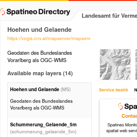
Landesamt für Verm
Hoehen und Gelaende
https://vogis.cnv.at/mapserver/mapserv
Geodaten des Bundeslandes
Vorarlberg als OGC-WMS
Available map layers (14)
(MS)
Hoehen und Gelaende
Service health
N
Geodaten des Bundeslandes
Vorarlberg als OGC-WMS
Schummerung_Gelaende_5m
(schummerung_gelaende_5m)