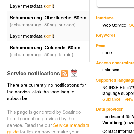
Layer metadata (
xml
)
Schummerung_Oberflaeche_50cm
Interface
(schummerung_50cm_surface)
Web Service
,
OG
Keywords
Layer metadata (
xml
)
Fees
Schummerung_Gelaende_50cm
none
(schummerung_50cm_terrain)
Access constraint
Layer metadata (
xml
)
unknown
Service notifications
Tourenkarte_Exposition
Supported languag
(tourenkarte_exposition)
There are currently no notifications for
No INSPIRE Exten
the service, click the feed icon to
language suppor
Layer metadata (
xml
)
subscribe.
Guidance - View
Tourenkarte_Kombination
Data provider
This page is generated by Spatineo
(tourenkarte_kombination)
Landesamt für 
from information provided by the
Vorarlberg
(unve
service. Read the our
Service metadata
Layer metadata (
xml
)
Contact informat
guide
for tips on how to make your