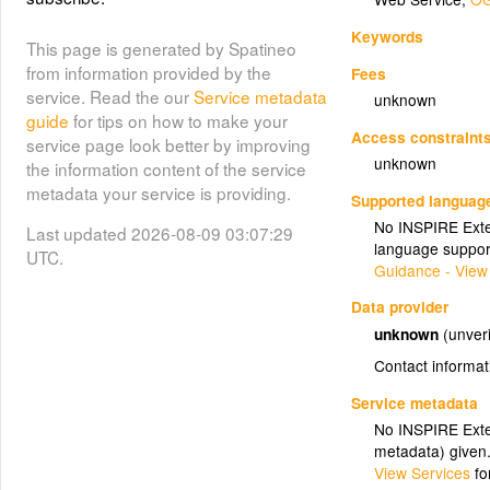
Keywords
This page is generated by Spatineo
from information provided by the
Fees
service. Read the our
Service metadata
unknown
guide
for tips on how to make your
Access constraint
service page look better by improving
unknown
the information content of the service
metadata your service is providing.
Supported languag
No INSPIRE Exten
Last updated 2026-08-09 03:07:29
language suppor
UTC.
Guidance - View
Data provider
unknown
(unveri
Contact informat
Service metadata
No INSPIRE Exten
metadata) given
View Services
fo