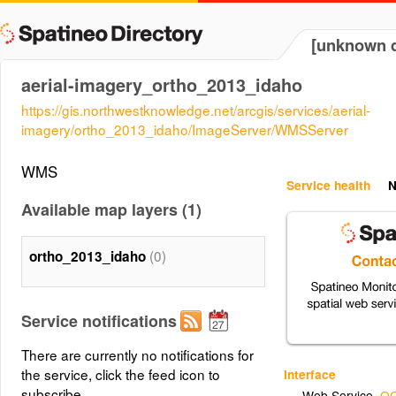
[unknown d
aerial-imagery_ortho_2013_idaho
https://gis.northwestknowledge.net/arcgis/services/aerial-
imagery/ortho_2013_idaho/ImageServer/WMSServer
WMS
Service health
N
Available map layers (1)
(0)
ortho_2013_idaho
Service notifications
There are currently no notifications for
the service, click the feed icon to
Interface
subscribe.
Web Service
,
OG