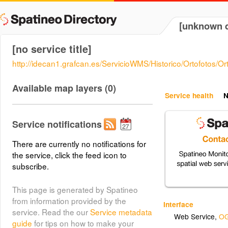
[unknown d
[no service title]
http://idecan1.grafcan.es/ServicioWMS/Historico/Ortofotos/
Available map layers (0)
Service health
N
Service notifications
There are currently no notifications for
the service, click the feed icon to
subscribe.
This page is generated by Spatineo
from information provided by the
Interface
service. Read the our
Service metadata
Web Service
,
OG
guide
for tips on how to make your