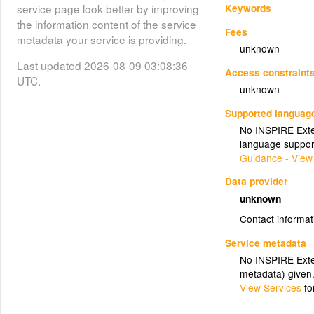
Keywords
service page look better by improving
the information content of the service
Fees
metadata your service is providing.
unknown
Last updated 2026-08-09 03:08:36
Access constraint
UTC.
unknown
Supported languag
No INSPIRE Exten
language suppor
Guidance - View
Data provider
unknown
Contact informat
Service metadata
No INSPIRE Exten
metadata) given
View Services
fo