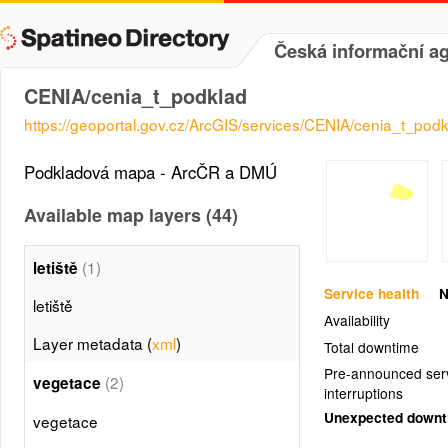
Česká informační ag
CENIA/cenia_t_podklad
https://geoportal.gov.cz/ArcGIS/services/CENIA/cenia_t_p
Podkladová mapa - ArcČR a DMÚ
Available map layers (44)
(1)
letiště
Service health
N
letiště
Availability
Layer metadata (
xml
)
Total downtime
Pre-announced ser
(2)
vegetace
interruptions
Unexpected down
vegetace