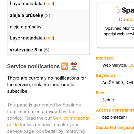
Layer metadata (
xml
)
(3)
aleje a průseky
aleje a průseky
Layer metadata (
xml
)
(5)
vrstevnice 5 m
Interface
vrstevnice 5 m
Web Service
,
OG
Service notifications
Layer metadata (
xml
)
Keywords
There are currently no notifications for
ArcČR 500
,
DMU
(6)
the service, click the feed icon to
vrstevnice 25 m
subscribe.
Fees
vrstevnice 25 m
žádné
This page is generated by Spatineo
Layer metadata (
xml
)
Access constraint
from information provided by the
bez omezení
service. Read the our
Service metadata
(7)
stromy
guide
for tips on how to make your
Supported languag
stromy
service page look better by improving