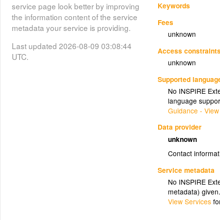
Keywords
service page look better by improving
the information content of the service
Fees
metadata your service is providing.
unknown
Last updated 2026-08-09 03:08:44
Access constraint
UTC.
unknown
Supported languag
No INSPIRE Exten
language suppor
Guidance - View
Data provider
unknown
Contact informat
Service metadata
No INSPIRE Exten
metadata) given
View Services
fo