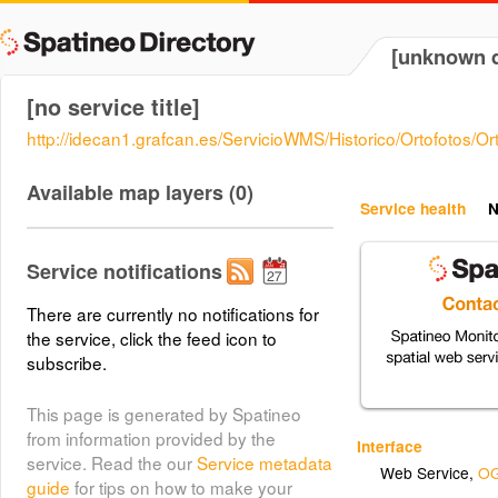
[unknown d
[no service title]
http://idecan1.grafcan.es/ServicioWMS/Historico/Ortofotos/
Available map layers (0)
Service health
N
Service notifications
There are currently no notifications for
the service, click the feed icon to
subscribe.
This page is generated by Spatineo
from information provided by the
Interface
service. Read the our
Service metadata
Web Service
,
OG
guide
for tips on how to make your