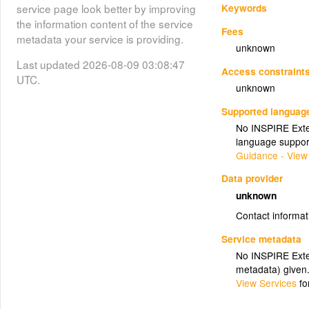
Keywords
service page look better by improving
the information content of the service
Fees
metadata your service is providing.
unknown
Last updated 2026-08-09 03:08:47
Access constraint
UTC.
unknown
Supported languag
No INSPIRE Exten
language suppor
Guidance - View
Data provider
unknown
Contact informat
Service metadata
No INSPIRE Exten
metadata) given
View Services
fo