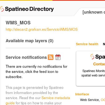
[unknown d
WMS_MOS
http://idecan2.grafcan.es/ServicioWMS/MOS
Available map layers (0)
Service health
N
Service notifications
There are currently no notifications for
the service, click the feed icon to
subscribe.
This page is generated by Spatineo
from information provided by the
Interface
service. Read the our
Service metadata
Web Service
,
OG
guide
for tips on how to make your