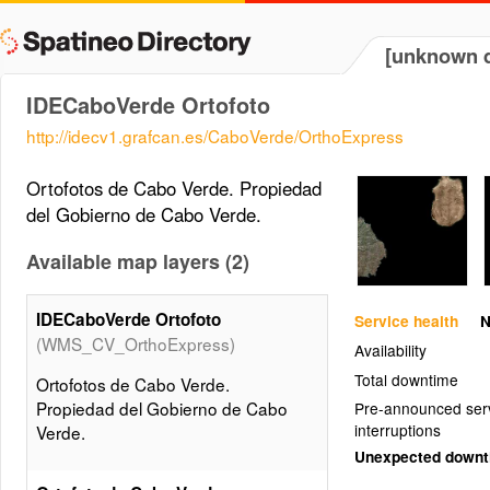
[unknown d
IDECaboVerde Ortofoto
http://idecv1.grafcan.es/CaboVerde/OrthoExpress
Ortofotos de Cabo Verde. Propiedad
del Gobierno de Cabo Verde.
Available map layers (2)
IDECaboVerde Ortofoto
Service health
N
(WMS_CV_OrthoExpress)
Availability
Total downtime
Ortofotos de Cabo Verde.
Propiedad del Gobierno de Cabo
Pre-announced ser
interruptions
Verde.
Unexpected down