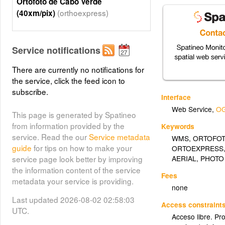
Ortofoto de Cabo Verde
(orthoexpress)
(40xm/pix)
Service notifications
There are currently no notifications for
the service, click the feed icon to
subscribe.
Interface
Web Service
,
OG
This page is generated by Spatineo
from information provided by the
Keywords
service. Read the our
Service metadata
WMS
,
ORTOFO
guide
for tips on how to make your
ORTOEXPRESS
AERIAL
,
PHOTO
service page look better by improving
the information content of the service
Fees
metadata your service is providing.
none
Last updated 2026-08-02 02:58:03
Access constraint
UTC.
Acceso libre. Pr