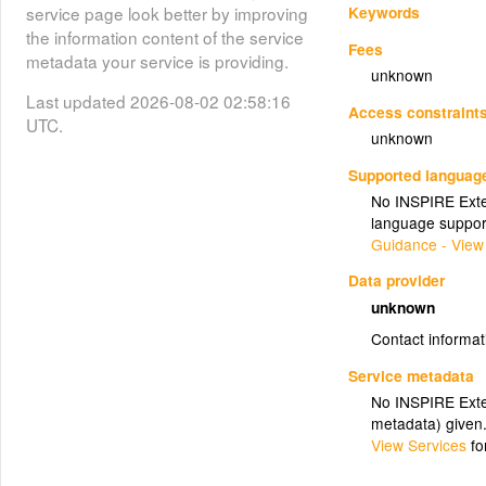
Keywords
service page look better by improving
the information content of the service
Fees
metadata your service is providing.
unknown
Last updated 2026-08-02 02:58:16
Access constraint
UTC.
unknown
Supported languag
No INSPIRE Exten
language suppor
Guidance - View
Data provider
unknown
Contact informat
Service metadata
No INSPIRE Exten
metadata) given
View Services
fo