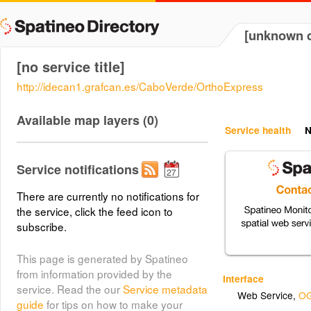
[unknown d
[no service title]
http://idecan1.grafcan.es/CaboVerde/OrthoExpress
Available map layers (0)
Service health
N
Service notifications
There are currently no notifications for
the service, click the feed icon to
subscribe.
This page is generated by Spatineo
from information provided by the
Interface
service. Read the our
Service metadata
Web Service
,
OG
guide
for tips on how to make your