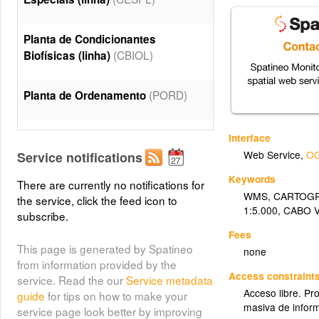
Planta de Condicionantes
(CBIOL)
Biofísicas (linha)
(PORD)
Planta de Ordenamento
Planta de Condicionantes
Interface
(CESP)
Especiais
Web Service
,
OG
Service notifications
Keywords
There are currently no notifications for
Planta de Condicionantes
WMS
,
CARTOGR
the service, click the feed icon to
(CBIO)
Biofísicas
1:5.000
,
CABO 
subscribe.
Fees
This page is generated by Spatineo
none
from information provided by the
Access constraint
service. Read the our
Service metadata
Acceso libre. Pr
guide
for tips on how to make your
masiva de infor
service page look better by improving