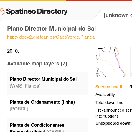
[unknown d
Plano Director Municipal do Sal
http://idecv2.grafcan.es/CaboVerde/Planea
2010.
Available map layers (7)
Plano Director Municipal do Sal
(WMS_Planea)
Service health
N
Availability
Planta de Ordenamento (linha)
Total downtime
(PORDL)
Pre-announced ser
interruptions
Unexpected down
Planta de Condicionantes
(CESPL)
Especiais (linha)