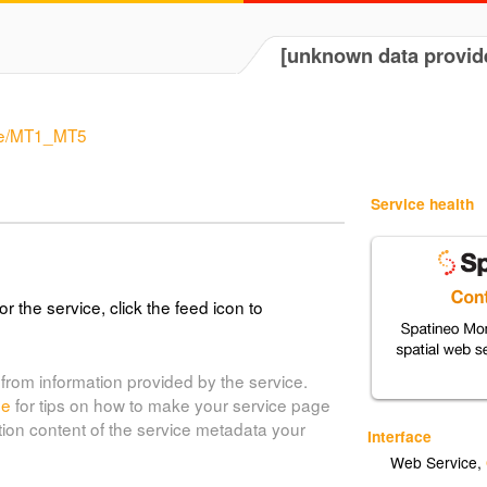
[unknown data provid
rde/MT1_MT5
Service health
or the service, click the feed icon to
from information provided by the service.
de
for tips on how to make your service page
tion content of the service metadata your
Interface
Web Service
,