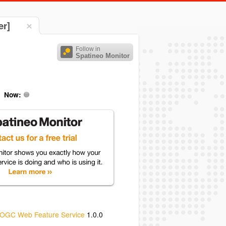
er]
Follow in
Spatineo Monitor
Now:
OGC Web Feature Service
1.0.0