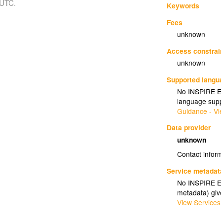
 UTC.
Keywords
Fees
unknown
Access constrai
unknown
Supported lang
No INSPIRE Ex
language supp
Guidance - Vi
Data provider
unknown
Contact infor
Service metadat
No INSPIRE Ex
metadata) gi
View Services