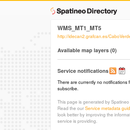
WMS_MT1_MT5
http://idecan2.grafcan.es/CaboVe
Available map layers (0)
Service notifications
There are currently no notifications f
subscribe.
This page is generated by Spatineo 
Read the our
Service metadata gui
look better by improving the informa
service is providing.