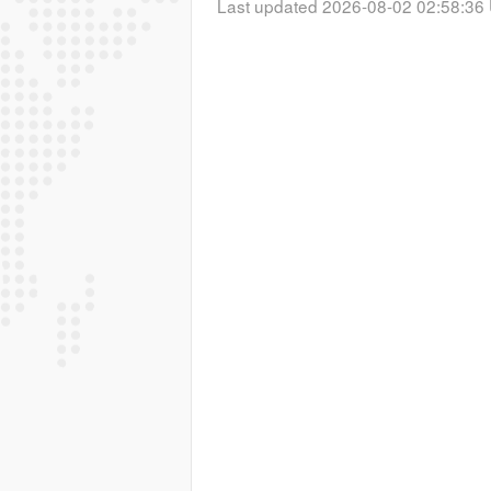
Last updated 2026-08-02 02:58:36