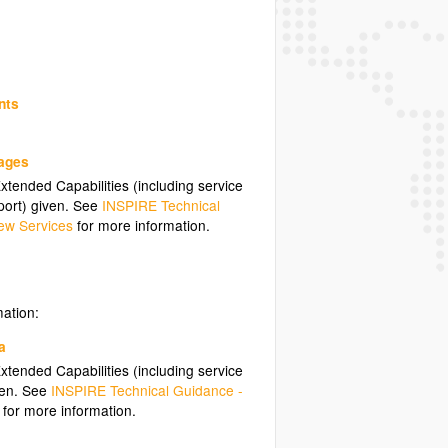
nts
uages
tended Capabilities (including service
ort) given. See
INSPIRE Technical
ew Services
for more information.
mation:
a
tended Capabilities (including service
ven. See
INSPIRE Technical Guidance -
for more information.