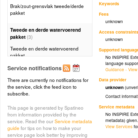
Keywords
Brak/zout-grensvlak tweede/derde
pakket
Fees
unknown
Tweede en derde watervoerend
Access constraint
(3)
pakket
unknown
Tweede en derde watervoerend
Supported languag
pakket
No INSPIRE Exten
language suppor
Service notifications
Guidance - View
Zoet/brak-grensvlak eerste
(5)
pakket
There are currently no notifications for
Data provider
the service, click the feed icon to
unknown
(unveri
Zoet/brak-grensvlak eerste pakket
subscribe.
Contact informat
Service metadata
This page is generated by Spatineo
Brak/zout-grensvlak eerste
No INSPIRE Exten
from information provided by the
(6)
pakket
metadata) given
service. Read the our
Service metadata
View Services
fo
Brak/zout-grensvlak eerste pakket
guide
for tips on how to make your
service page look better by improving