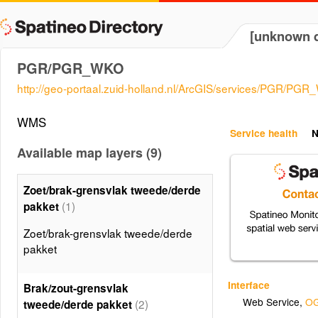
[unknown d
PGR/PGR_WKO
http://geo-portaal.zuid-holland.nl/ArcGIS/services/PGR/
WMS
Service health
N
Available map layers (9)
Zoet/brak-grensvlak tweede/derde
(1)
pakket
Zoet/brak-grensvlak tweede/derde
pakket
Interface
Brak/zout-grensvlak
Web Service
,
OG
(2)
tweede/derde pakket