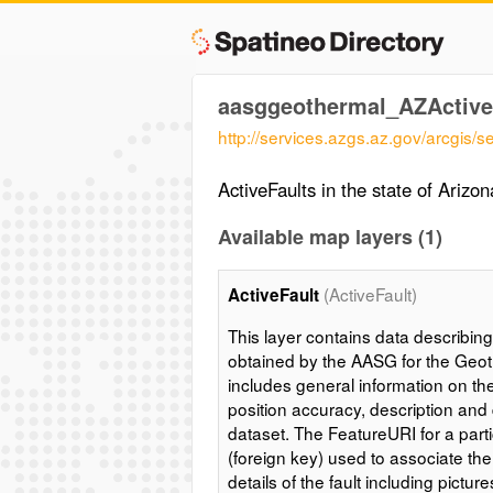
aasggeothermal_AZActive
http://services.azgs.az.gov/arcgis
ActiveFaults in the state of Arizon
Available map layers (1)
(ActiveFault)
ActiveFault
This layer contains data describing 
obtained by the AASG for the Geot
includes general information on the 
position accuracy, description and 
dataset. The FeatureURI for a partic
(foreign key) used to associate the
details of the fault including pictur