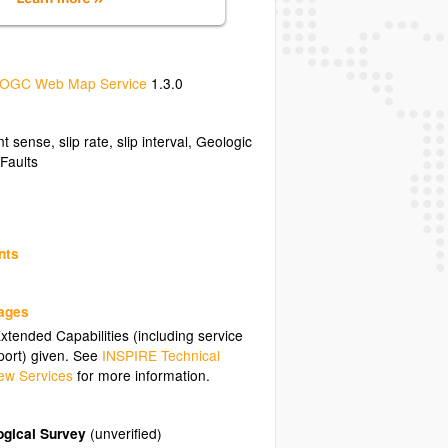
OGC Web Map Service
1.3.0
 sense, slip rate, slip interval, Geologic
/.
 Faults
nts
uages
tended Capabilities (including service
ort) given. See
INSPIRE Technical
ew Services
for more information.
ogical Survey
(unverified)