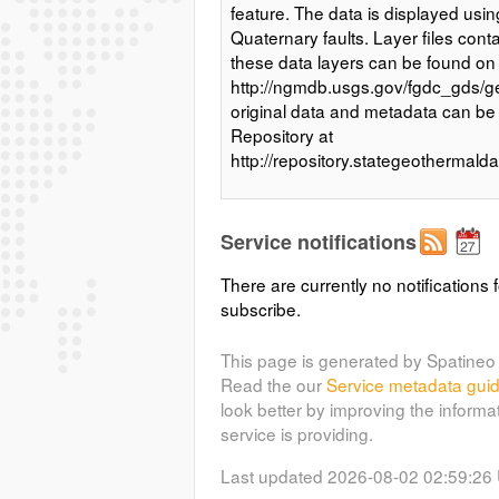
feature. The data is displayed us
Quaternary faults. Layer files cont
these data layers can be found on
http://ngmdb.usgs.gov/fgdc_gds/g
original data and metadata can b
Repository at
http://repository.stategeothermal
Service notifications
There are currently no notifications f
subscribe.
This page is generated by Spatineo 
Read the our
Service metadata gui
look better by improving the informa
service is providing.
Last updated 2026-08-02 02:59:26