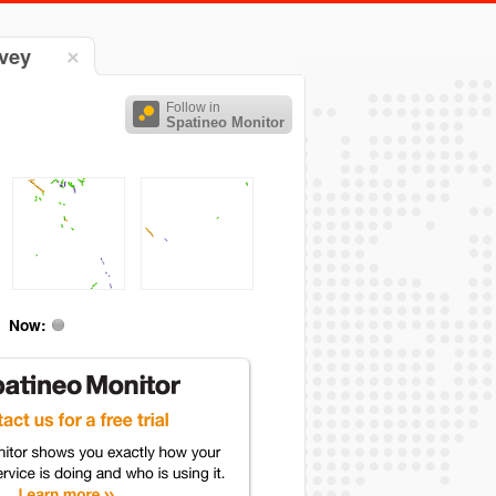
rvey
Follow in
Spatineo Monitor
Now: