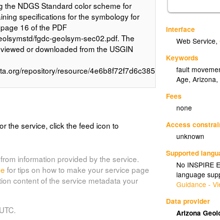
ing the NDGS Standard color scheme for
aining specifications for the symbology for
 page 16 of the PDF
Interface
eolsymstd/fgdc-geolsym-sec02.pdf. The
Web Service
,
e viewed or downloaded from the USGIN
Keywords
fault movement
data.org/repository/resource/4e6b8f72f7d6c3856f092c6b8500f41b
Age, Arizona,
Fees
none
Access constrai
or the service, click the feed icon to
unknown
Supported lang
from information provided by the service.
No INSPIRE Ex
de
for tips on how to make your service page
language supp
tion content of the service metadata your
Guidance - Vi
Data provider
 UTC.
Arizona Geol