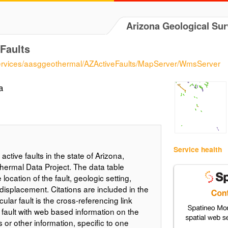
Arizona Geological Su
Faults
/services/aasggeothermal/AZActiveFaults/MapServer/WmsServer
a
Service health
active faults in the state of Arizona,
hermal Data Project. The data table
location of the fault, geologic setting,
displacement. Citations are included in the
ular fault is the cross-referencing link
 fault with web based information on the
es or other information, specific to one