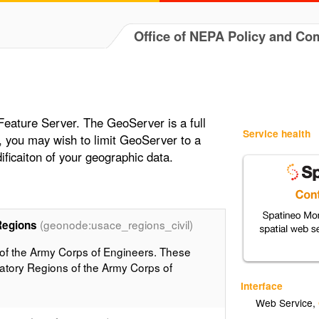
Office of NEPA Policy and Co
s
 Feature Server. The GeoServer is a full
Service health
, you may wish to limit GeoServer to a
ificaiton of your geographic data.
(geonode:usace_regions_civil)
Regions
 of the Army Corps of Engineers. These
atory Regions of the Army Corps of
Interface
Web Service
,