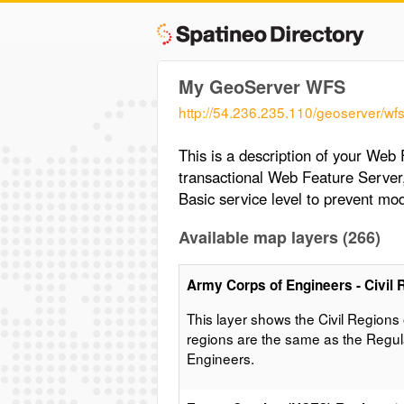
My GeoServer WFS
http://54.236.235.110/geoserver/wf
This is a description of your Web
transactional Web Feature Server
Basic service level to prevent mod
Available map layers (266)
Army Corps of Engineers - Civil 
This layer shows the Civil Regions
regions are the same as the Regul
Engineers.