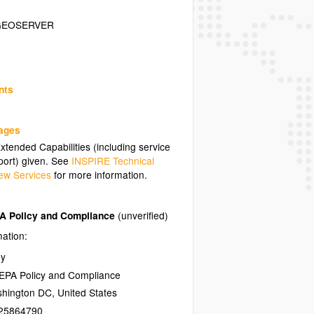
GEOSERVER
nts
uages
tended Capabilities (including service
ort) given. See
INSPIRE Technical
ew Services
for more information.
PA Policy and Compliance
(unverified)
mation:
ny
NEPA Policy and Compliance
hington DC
,
United States
25864790