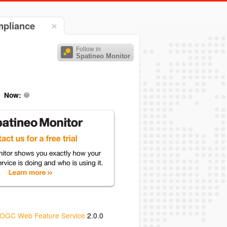
mpliance
Follow in
Spatineo Monitor
Now:
OGC Web Feature Service
2.0.0