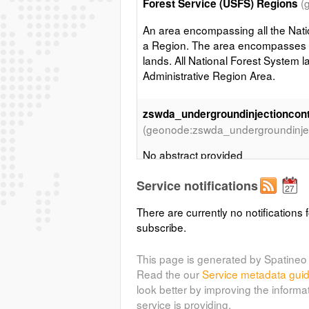
(
Forest Service (USFS) Regions
An area encompassing all the Nati
a Region. The area encompasses p
lands. All National Forest System l
Administrative Region Area.
zswda_undergroundinjectioncon
(geonode:zswda_undergroundinjec
No abstract provided
Service notifications
Department of Defense Land - 
(geonode:dod_padus_sma_2013)
There are currently no notifications f
subscribe.
This layer was created by filterin
land owners name/agency from the
This page is generated by Spatineo 
(PADUS) - CBI version, and Surf
Read the our
Service metadata gui
[BLM]. These 2 datasets are know
look better by improving the informa
the US related to Land Ownershi
service is providing.