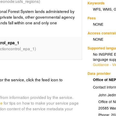
geonode:usfs_regions)
Keywords
WFS
,
WMS
,
onal Forest System lands administered by
rivate lands, other governmental agency
Fees
ands fall within one and only one
NONE
Access constrai
NONE
trol_epa_1
Supported lang
tioncontrol_epa_1)
No INSPIRE Ex
language supp
Guidance - Vi
Combined PADUS and SMA
Data provider
or the service, click the feed icon to
Office of NE
Contact infor
g and recombining features based on the
 Protected Areas Database of the US
John Jedi
from information provided by the service.
ace Management Agency - 2014 released
Office of 
de
for tips on how to make your service page
n as the most comprehensive datasets in
20585
Was
tion content of the service metadata your
p and/or Management.
Phone:
20