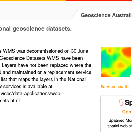
Geoscience Australi
onal geoscience datasets.
ts WMS was decommissioned on 30 June
al Geoscience Datasets WMS have been
s. Layers have not been replaced where the
d and maintained or a replacement service
st that maps the layers in the National
ervices is available at
Service health
vices/data-applications/web-
sets.html.