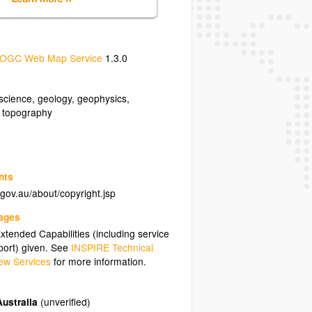
OGC Web Map Service
1.3.0
science
,
geology
,
geophysics
,
,
topography
nts
.gov.au/about/copyright.jsp
uages
tended Capabilities (including service
ort) given. See
INSPIRE Technical
ew Services
for more information.
ustralia
(unverified)