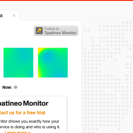
a
Follow in
Spatineo Monitor
Now: