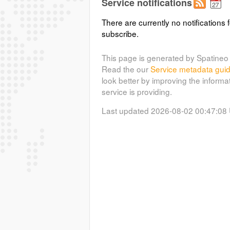
Service notifications
There are currently no notifications f
subscribe.
This page is generated by Spatineo 
Read the our
Service metadata gui
look better by improving the informa
service is providing.
Last updated 2026-08-02 00:47:08