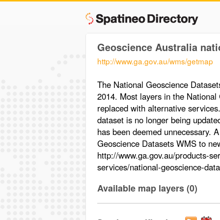
Geoscience Australia nati
http://www.ga.gov.au/wms/getmap
The National Geoscience Datase
2014. Most layers in the Nation
replaced with alternative service
dataset is no longer being update
has been deemed unnecessary. A li
Geoscience Datasets WMS to new s
http://www.ga.gov.au/products-ser
services/national-geoscience-data
Available map layers (0)