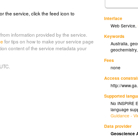
or the service, click the feed icon to
Interface
Web Service
,
from information provided by the service.
Keywords
de
for tips on how to make your service page
Australia
,
geo
tion content of the service metadata your
geochemistry
Fees
 UTC.
none
Access constrai
http://www.ga
Supported lang
No INSPIRE Ex
language supp
Guidance - Vi
Data provider
Geoscience A