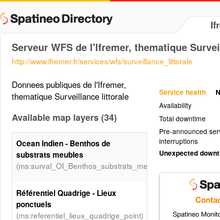
If
Serveur WFS de l'Ifremer, thematique Surveil
http://www.ifremer.fr/services/wfs/surveillance_littorale
Donnees publiques de l'Ifremer,
Service health
N
thematique Surveillance littorale
Availability
Available map layers (34)
Total downtime
Pre-announced ser
interruptions
Ocean Indien - Benthos de
Unexpected down
substrats meubles
(ms:surval_OI_Benthos_substrats_meubles_PT)
Référentiel Quadrige - Lieux
ponctuels
(ms:referentiel_lieux_quadrige_point)