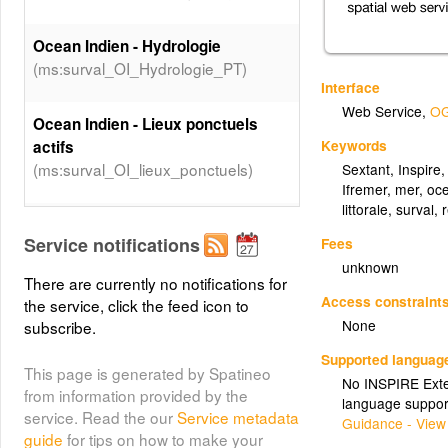
Ocean Indien - Hydrologie
(ms:surval_OI_Hydrologie_PT)
Interface
Web Service
,
OG
Ocean Indien - Lieux ponctuels
Keywords
actifs
(ms:surval_OI_lieux_ponctuels)
Sextant
,
Inspire
Ifremer
,
mer
,
oc
littorale
,
surval
,
Ocean Indien - Contaminants
Service notifications
Fees
chimiques
unknown
(ms:surval_OI_Contaminants_chimiques_PT)
There are currently no notifications for
Access constraint
the service, click the feed icon to
Surval lieux actifs REBENT
None
subscribe.
(polygone)
Supported languag
(ms:surval_lieux_actifs_REBENT_polygone)
This page is generated by Spatineo
No INSPIRE Exten
from information provided by the
language suppor
service. Read the our
Service metadata
Guidance - View
Zones marines
guide
for tips on how to make your