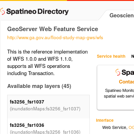
Geoscien
GeoServer Web Feature Service
http://www.ga.gov.au/flood-study-map-gws/wfs
This is the reference implementation
Service health
N
of WFS 1.0.0 and WFS 1.1.0,
supports all WFS operations
including Transaction.
Available map layers (45)
fs3256_fsr1037
(inundationMaps:fs3256_fsr1037)
Interface
fs3256_fsr1036
Web Service
,
OG
(inundationMaps:fs3256_fsr1036)