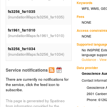
Keywords
WFS
,
WMS
,
GE
fs3256_fsr1035
Fees
(inundationMaps:fs3256_fsr1035)
NONE
fs1961_fsr1010
Access constraint
(inundationMaps:fs1961_fsr1010)
NONE
Supported languag
fs3256_fsr1034
No INSPIRE Exten
(inundationMaps:fs3256_fsr1034)
language suppor
Guidance - View
fs1961_fsr1011
Data provider
Service notifications
(inundationMaps:fs1961_fsr1011)
Geoscience Aus
There are currently no notifications for
Contact informat
the service, click the feed icon to
fs3256_fsr1033
Geoscience A
subscribe.
(inundationMaps:fs3256_fsr1033)
2601
Canber
Phone:
6126
This page is generated by Spatineo
fs1961_fsr1012
from information provided by the