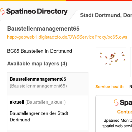
Stadt Dortmund, Do
Baustellenmanagement65
http://geoweb1.digistadtdo.de/OWSServiceProxy/bc65.ows
BC65 Baustellen in Dortmund
Available map layers (4)
Baustellenmanagement65
(Baustellenmanagement65)
Service health
N
(Baustellen_aktuell)
aktuell
Baustellengrenzen der Stadt
Dortmund