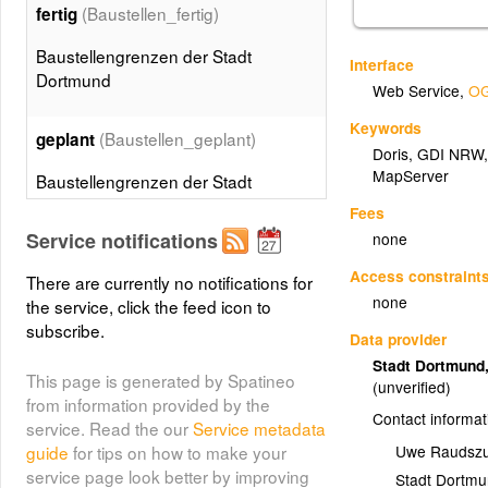
(Baustellen_fertig)
fertig
Baustellengrenzen der Stadt
Interface
Dortmund
Web Service
,
OG
Keywords
(Baustellen_geplant)
geplant
Doris
,
GDI NRW
MapServer
Baustellengrenzen der Stadt
Dortmund
Fees
Service notifications
none
Access constraint
There are currently no notifications for
none
the service, click the feed icon to
subscribe.
Data provider
Stadt Dortmund
This page is generated by Spatineo
(unverified)
from information provided by the
Contact informat
service. Read the our
Service metadata
Uwe Raudsz
guide
for tips on how to make your
service page look better by improving
Stadt Dortm