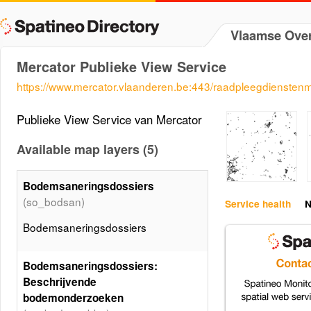
Vlaamse Over
Mercator Publieke View Service
https://www.mercator.vlaanderen.be:443/raadpleegdiensten
Publieke View Service van Mercator
Available map layers (5)
Bodemsaneringsdossiers
(so_bodsan)
Service health
N
Bodemsaneringsdossiers
Bodemsaneringsdossiers:
Beschrijvende
bodemonderzoeken