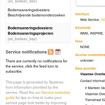
(so_bodsan_bbo)
Bodemsaneringsdossiers:
Interface
Beschrijvende bodemonderzoeken
Web Service
,
OG
Keywords
Bodemsaneringsdossiers:
Bodemsaneringsprojecten
WMS
,
INSPIRE
,
(so_bodsan_bsp)
Fees
NONE
Bodemsaneringsdossiers:
Service notifications
Bodemsaneringsprojecten
Access constraint
unknown
There are currently no notifications for
Bodemsaneringsdossiers:
the service, click the feed icon to
Data provider
Eindverklaringen
subscribe.
Vlaamse Overhe
bodemsaneringswerken
Contact informat
(so_bodsan_eeo)
This page is generated by Spatineo
from information provided by the
ir Marleen 
Bodemsaneringsdossiers:
service. Read the our
Service metadata
Vlaamse Over
Eindverklaringen
guide
for tips on how to make your
Tramstraat 5
bodemsaneringswerken
service page look better by improving