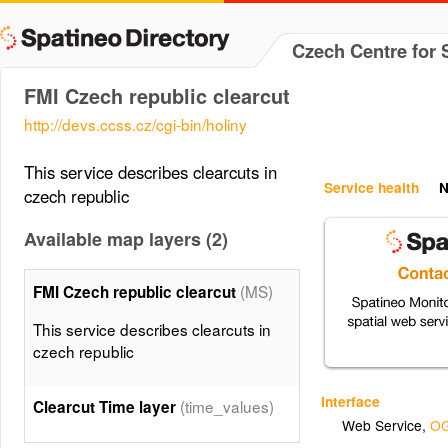
Czech Centre for 
FMI Czech republic clearcut
http://devs.ccss.cz/cgi-bin/holiny
This service describes clearcuts in
Service health
N
czech republic
Available map layers (2)
(MS)
FMI Czech republic clearcut
This service describes clearcuts in
czech republic
Interface
(time_values)
Clearcut Time layer
Web Service
,
OG