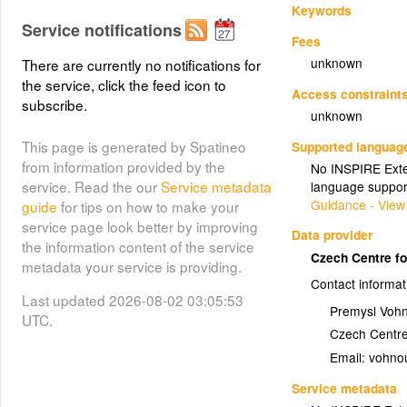
Keywords
Service notifications
Fees
unknown
There are currently no notifications for
the service, click the feed icon to
Access constraint
subscribe.
unknown
This page is generated by Spatineo
Supported languag
from information provided by the
No INSPIRE Exten
service. Read the our
Service metadata
language suppor
Guidance - View
guide
for tips on how to make your
service page look better by improving
Data provider
the information content of the service
Czech Centre fo
metadata your service is providing.
Contact informat
Last updated 2026-08-02 03:05:53
Premysl Voh
UTC.
Czech Centre
Email:
Service metadata