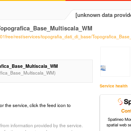
[unknown data provid
_Topografica_Base_Multiscala_WM
gs101free/rest/services/topografia_dati_di_base/Topografica_
rafica_Base_Multiscala_WM
afica_Base_Multiscala_WM)
Service health
or the service, click the feed icon to
from information provided by the service.