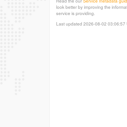
Read the our
Service metadata gui
look better by improving the informa
service is providing.
Last updated 2026-08-02 03:06:57