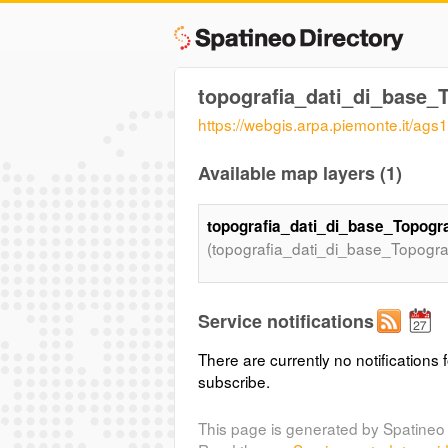
topografia_dati_di_base
https://webgis.arpa.piemonte.it/a
Available map layers (1)
topografia_dati_di_base_Topog
(topografia_dati_di_base_Topogr
Service notifications
There are currently no notifications f
subscribe.
This page is generated by Spatineo 