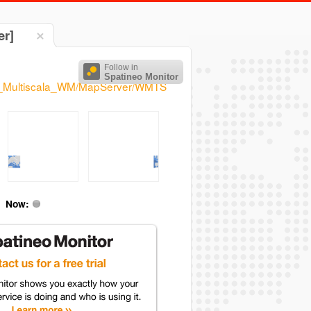
er]
Follow in
Spatineo Monitor
Base_Multiscala_WM/MapServer/WMTS
Now: