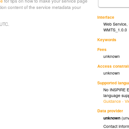
de
for tips on how to make your service page
tion content of the service metadata your
Interface
 UTC.
Web Service
,
WMTS_1.0.0
Keywords
Fees
unknown
Access constrai
unknown
Supported lang
No INSPIRE Ex
language supp
Guidance - Vi
Data provider
unknown
(unv
Contact infor