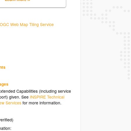
OGC Web Map Tiling Service
nts
uages
tended Capabilities (including service
ort) given. See
INSPIRE Technical
ew Services
for more information.
erified)
mation: