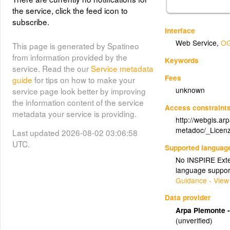
the service, click the feed icon to
subscribe.
Interface
Web Service
,
OG
This page is generated by Spatineo
from information provided by the
Keywords
service. Read the our
Service metadata
Fees
guide
for tips on how to make your
unknown
service page look better by improving
the information content of the service
Access constraint
metadata your service is providing.
http://webgis.ar
metadoc/_Licenz
Last updated 2026-08-02 03:06:58
UTC.
Supported languag
No INSPIRE Exten
language suppor
Guidance - View
Data provider
Arpa Piemonte -
(unverified)