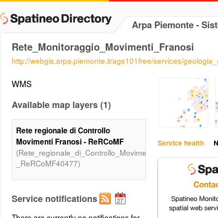
Arpa Piemonte - Sis
Rete_Monitoraggio_Movimenti_Franosi
http://webgis.arpa.piemonte.it/ags101free/services/geolo
WMS
Available map layers (1)
Rete regionale di Controllo
Movimenti Franosi - ReRCoMF
Service health
N
(Rete_regionale_di_Controllo_Movimenti_Franosi_-
_ReRCoMF40477)
Service notifications
There are currently no notifications for