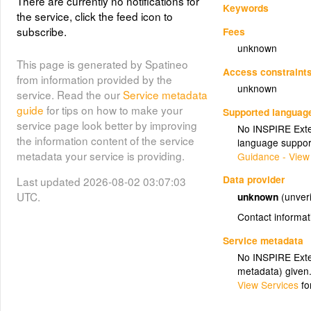
There are currently no notifications for
Keywords
the service, click the feed icon to
subscribe.
Fees
unknown
This page is generated by Spatineo
Access constraint
from information provided by the
unknown
service. Read the our
Service metadata
guide
for tips on how to make your
Supported languag
service page look better by improving
No INSPIRE Exten
the information content of the service
language suppor
metadata your service is providing.
Guidance - View
Data provider
Last updated 2026-08-02 03:07:03
UTC.
unknown
(unveri
Contact informat
Service metadata
No INSPIRE Exten
metadata) given
View Services
fo