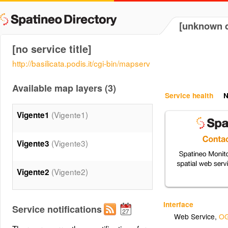
[unknown d
[no service title]
http://basilicata.podis.it/cgi-bin/mapserv
Available map layers (3)
Service health
N
(Vigente1)
Vigente1
(Vigente3)
Vigente3
(Vigente2)
Vigente2
Interface
Service notifications
Web Service
,
OG