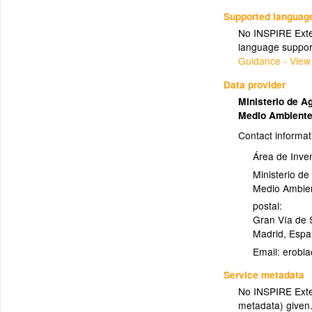
Supported languag
No INSPIRE Exten
language suppor
Guidance - View
Data provider
Ministerio de A
Medio Ambient
Contact informat
Área de Inven
Ministerio de
Medio Ambie
postal:
Gran Vía de S
Madrid
,
Espa
Email:
Service metadata
No INSPIRE Exten
metadata) given