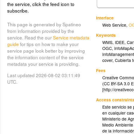
the service, click the feed icon to
subscribe.
Interface
This page is generated by Spatineo
Web Service
,
OG
from information provided by the
Keywords
service. Read the our
Service metadata
WMS
,
IDEE
,
Car
guide
for tips on how to make your
OGC
,
infoMapAc
service page look better by improving
infoManagement
the information content of the service
cover
,
Cubierta t
metadata your service is providing.
Fees
Last updated 2026-08-02 03:11:49
Creative Commo
UTC.
(CC BY-SA 3.0 E
[http://creative
Access constraint
Este servicio se
en cualquier ca
Ministerio de Ag
Medio Ambiente 
de la informació