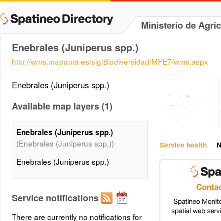
Ministerio de Agri
Enebrales (Juniperus spp.)
http://wms.mapama.es/sig/Biodiversidad/MFE7/wms.aspx
Enebrales (Juniperus spp.)
Available map layers (1)
Enebrales (Juniperus spp.)
(Enebrales (Juniperus spp.))
Service health
N
Enebrales (Juniperus spp.)
Service notifications
There are currently no notifications for