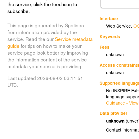
the service, click the feed icon to
subscribe.
Interface
This page is generated by Spatineo
Web Service
,
OG
from information provided by the
Keywords
service. Read the our
Service metadata
guide
for tips on how to make your
Fees
service page look better by improving
unknown
the information content of the service
Access constraint
metadata your service is providing.
unknown
Last updated 2026-08-02 03:11:51
Supported languag
UTC.
No INSPIRE Exten
language suppor
Guidance - View
Data provider
unknown
(unveri
Contact informat