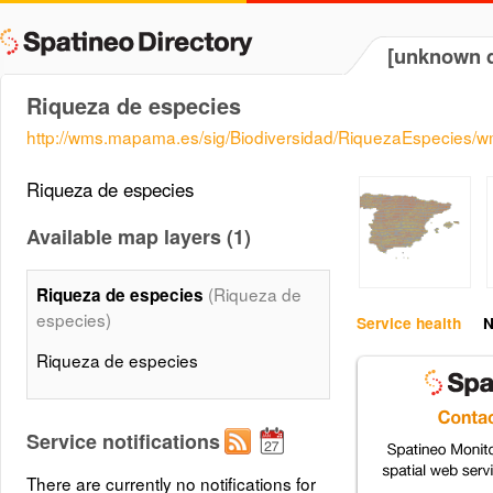
[unknown d
Riqueza de especies
http://wms.mapama.es/sig/Biodiversidad/RiquezaEspecies/
Riqueza de especies
Available map layers (1)
(Riqueza de
Riqueza de especies
especies)
Service health
N
Riqueza de especies
Service notifications
There are currently no notifications for