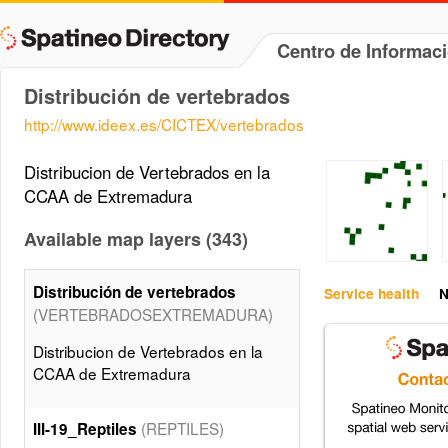
Centro de Informac
Distribución de vertebrados
http://www.ideex.es/CICTEX/vertebrados
Distribucion de Vertebrados en la
CCAA de Extremadura
Available map layers (343)
Distribución de vertebrados
Service health
N
(VERTEBRADOSEXTREMADURA)
Distribucion de Vertebrados en la
CCAA de Extremadura
(REPTILES)
III-19_Reptiles