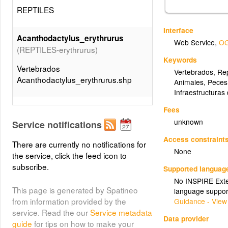
REPTILES
Interface
Acanthodactylus_erythrurus
Web Service
,
OG
(REPTILES-erythrurus)
Keywords
Vertebrados
Vertebrados
,
Rep
Acanthodactylus_erythrurus.shp
Animales
,
Peces
Infraestructuras
(REPTILES-fragilis)
Anguis_fragilis
Fees
unknown
Service notifications
Vertebrados Anguis_fragilis.shp
Access constraint
There are currently no notifications for
None
(REPTILES-
the service, click the feed icon to
Blanus_cinereus
subscribe.
cinereus)
Supported languag
No INSPIRE Exten
Vertebrados Blanus_cinereus.shp
This page is generated by Spatineo
language suppor
from information provided by the
Guidance - View
service. Read the our
Service metadata
(REPTILES-
Chalcides_bedriagai
Data provider
guide
for tips on how to make your
bedriagai)