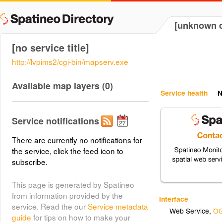
[unknown d
[no service title]
http://lvpims2/cgi-bin/mapserv.exe
Available map layers (0)
Service health
N
Service notifications
There are currently no notifications for
the service, click the feed icon to
subscribe.
This page is generated by Spatineo
from information provided by the
Interface
service. Read the our
Service metadata
Web Service
,
OG
guide
for tips on how to make your