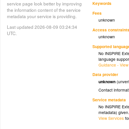
Keywords
service page look better by improving
the information content of the service
Fees
metadata your service is providing.
unknown
Last updated 2026-08-09 03:24:34
Access constraint
UTC.
unknown
Supported languag
No INSPIRE Exten
language suppor
Guidance - View
Data provider
unknown
(unveri
Contact informat
Service metadata
No INSPIRE Exten
metadata) given
View Services
fo