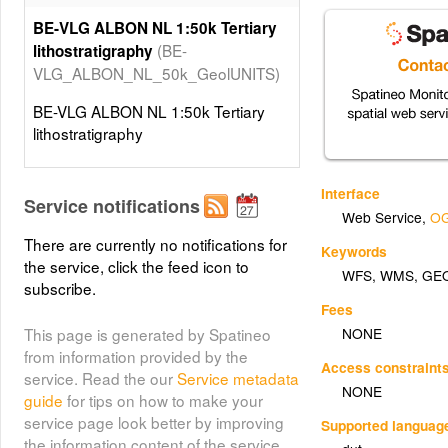
BE-VLG ALBON NL 1:50k Tertiary
(BE-
lithostratigraphy
VLG_ALBON_NL_50k_GeolUNITS)
BE-VLG ALBON NL 1:50k Tertiary
lithostratigraphy
Interface
Service notifications
Web Service
,
OG
There are currently no notifications for
Keywords
the service, click the feed icon to
WFS
,
WMS
,
GE
subscribe.
Fees
NONE
This page is generated by Spatineo
from information provided by the
Access constraint
service. Read the our
Service metadata
NONE
guide
for tips on how to make your
service page look better by improving
Supported languag
the information content of the service