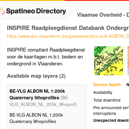
Vlaamse Overheid -
INSPIRE Raadpleegdienst Databank Onderg
https://www.dov.vlaanderen.be/geoserver/dov-pub-ALBON
INSPIRE compliant Raadpleegdienst
voor de kaartlagen m.b.t. bodem en
ondergrond in Vlaanderen.
Available map layers (2)
Service health
N
BE-VLG ALBON NL 1:200k
Availability
(BE-
Quaternary lithoprofiles
Total downtime
VLG_ALBON_NL_200k_lithoprof)
Pre-announced ser
interruptions
BE-VLG ALBON NL 1:200k
Unexpected down
Quaternary lithoprofiles