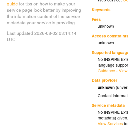
guide
for tips on how to make your
Keywords
service page look better by improving
the information content of the service
Fees
metadata your service is providing.
unknown
Last updated 2026-08-02 03:14:14
Access constraint
UTC.
unknown
Supported languag
No INSPIRE Exten
language suppor
Guidance - View
Data provider
unknown
(unveri
Contact informat
Service metadata
No INSPIRE Exten
metadata) given
View Services
fo