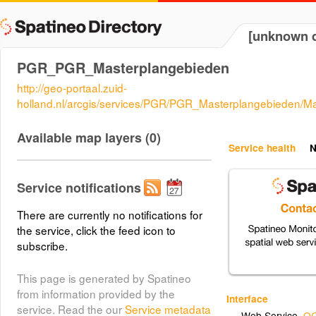
[unknown d
PGR_PGR_Masterplangebieden
http://geo-portaal.zuid-
holland.nl/arcgis/services/PGR/PGR_Masterplangebieden/
Available map layers (0)
Service health
N
Service notifications
There are currently no notifications for
the service, click the feed icon to
subscribe.
This page is generated by Spatineo
from information provided by the
Interface
service. Read the our
Service metadata
Web Service
,
OG