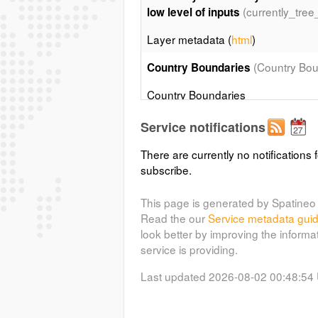
(currently_tree
low level of inputs
Layer metadata (
html
)
(Country Bou
Country Boundaries
Country Boundaries
Service notifications
Coastal and country boundaries o
There are currently no notifications f
Country boundaries map derived fr
subscribe.
Soil Map of the World. Updated up 
Layer metadata (
html
)
This page is generated by Spatineo 
Read the our
Service metadata gui
look better by improving the informa
service is providing.
Last updated 2026-08-02 00:48:54