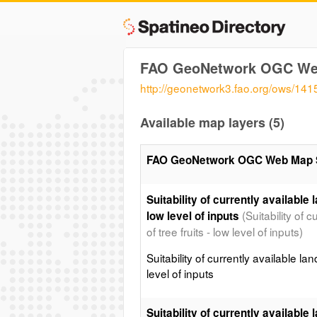
FAO GeoNetwork OGC We
http://geonetwork3.fao.org/ows/141
Available map layers (5)
FAO GeoNetwork OGC Web Map 
Suitability of currently available l
(Suitability of 
low level of inputs
of tree fruits - low level of inputs)
Suitability of currently available lan
level of inputs
Suitability of currently available l