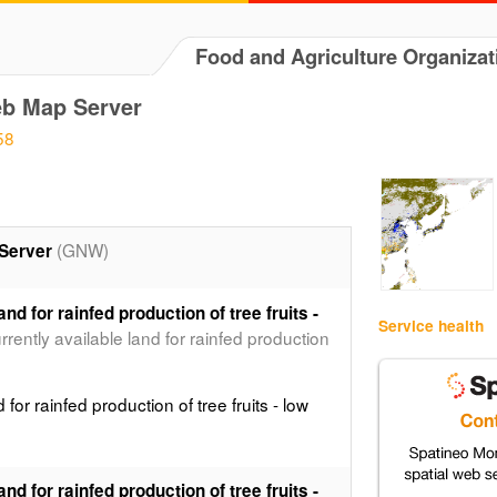
Food and Agriculture Organizat
b Map Server
58
(GNW)
Server
and for rainfed production of tree fruits -
Service health
currently available land for rainfed production
d for rainfed production of tree fruits - low
and for rainfed production of tree fruits -