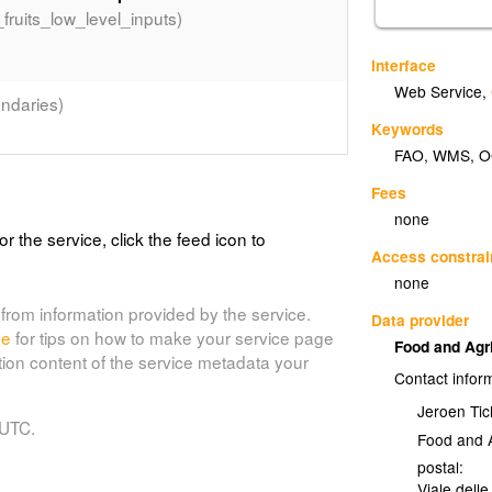
_fruits_low_level_inputs)
Interface
Web Service
,
ndaries)
Keywords
FAO
,
WMS
,
O
Fees
(country_bnd)
f the world
none
or the service, click the feed icon to
om the country boundaries on the Digitized
Access constrai
to 2005.
none
from information provided by the service.
Data provider
de
for tips on how to make your service page
Food and Agr
tion content of the service metadata your
Contact infor
Jeroen Tic
 UTC.
Food and A
postal:
Viale delle