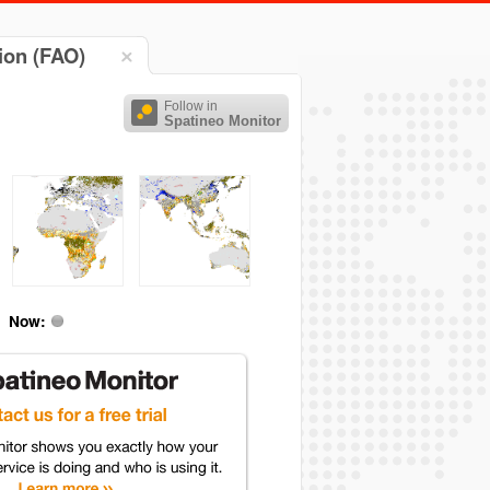
ion (FAO)
Follow in
Spatineo Monitor
Now: