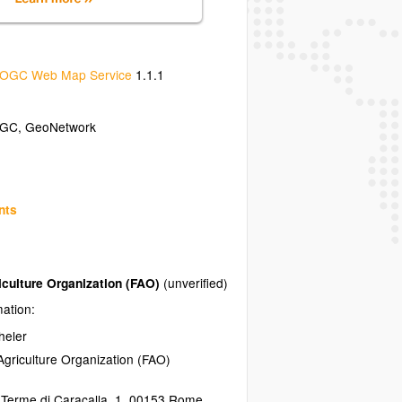
OGC Web Map Service
1.1.1
GC
,
GeoNetwork
nts
iculture Organization (FAO)
(unverified)
mation:
heler
griculture Organization (FAO)
 Terme di Caracalla, 1
,
00153
Rome
,