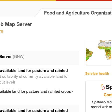
Food and Agriculture Organizat
b Map Server
78
(GNW)
Server
 available land for pasture and rainfed
Service health
uitability of currently available land for
ut level)
ailable land for pasture and rainfed crops -
 available land for pasture and rainfed