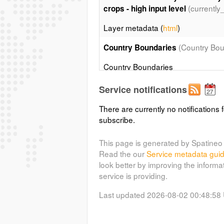
(currently
crops - high input level
Layer metadata (
html
)
(Country Bou
Country Boundaries
Country Boundaries
Service notifications
Coastal and country boundaries o
There are currently no notifications f
Country boundaries map derived fr
subscribe.
Soil Map of the World. Updated up 
Layer metadata (
html
)
This page is generated by Spatineo 
Read the our
Service metadata gui
look better by improving the informa
service is providing.
Last updated 2026-08-02 00:48:58