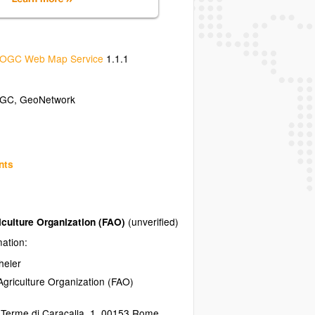
OGC Web Map Service
1.1.1
GC
,
GeoNetwork
nts
iculture Organization (FAO)
(unverified)
mation:
heler
griculture Organization (FAO)
 Terme di Caracalla, 1
,
00153
Rome
,