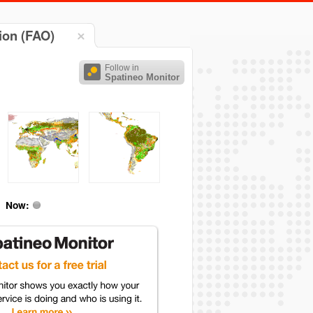
ion (FAO)
Follow in
Spatineo Monitor
Now: