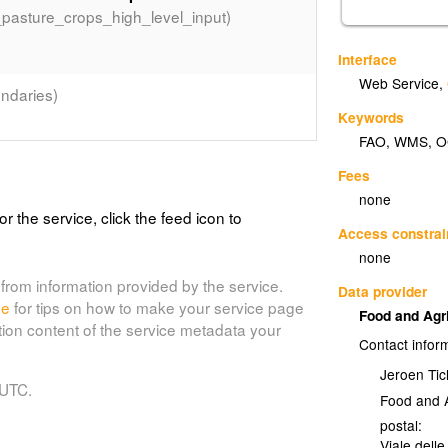
_pasture_crops_high_level_input)
Interface
Web Service
,
ndaries)
Keywords
FAO
,
WMS
,
O
Fees
(country_bnd)
f the world
none
or the service, click the feed icon to
om the country boundaries on the Digitized
Access constrai
to 2005.
none
from information provided by the service.
Data provider
de
for tips on how to make your service page
Food and Agr
tion content of the service metadata your
Contact infor
Jeroen Tic
 UTC.
Food and A
postal:
Viale delle