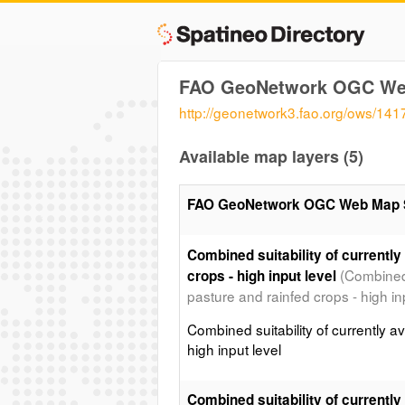
FAO GeoNetwork OGC We
http://geonetwork3.fao.org/ows/141
Available map layers (5)
FAO GeoNetwork OGC Web Map 
Combined suitability of currently
(Combined s
crops - high input level
pasture and rainfed crops - high inp
Combined suitability of currently av
high input level
Combined suitability of currently