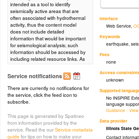
intended as a tool to identify
seismically active areas that are
often associated with hydrothermal
Interface
activity, thus the content model
Web Service
,
OG
does not include detailed
Keywords
information that would be important
earthquake, seis
for seismological analysis; such
information should be accessed by
Fees
including related resource links. As
none
such, data should be restricted to
records for known or suspected
Access constraint
Service notifications
earthquakes.
unknown
There are currently no notifications for
Supported languag
the service, click the feed icon to
No INSPIRE Exten
subscribe.
language suppor
Guidance - View
This page is generated by Spatineo
Data provider
from information provided by the
Illinois State 
service. Read the our
Service metadata
guide
for tips on how to make your
Contact informat