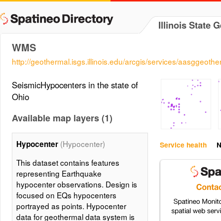
Illinois State 
WMS
http://geothermal.isgs.illinois.edu/arcgis/services/aasgg
SeismicHypocenters in the state of
Ohio
Available map layers (1)
(Hypocenter)
Hypocenter
Service health
N
This dataset contains features
representing Earthquake
hypocenter observations. Design is
focused on EQs hypocenters
portrayed as points. Hypocenter
data for geothermal data system is