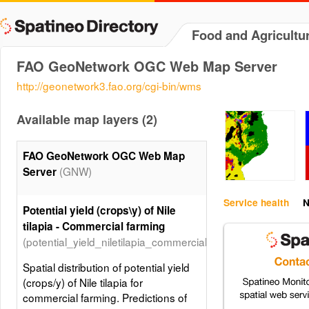
Food and Agricultu
FAO GeoNetwork OGC Web Map Server
http://geonetwork3.fao.org/cgi-bin/wms
Available map layers (2)
FAO GeoNetwork OGC Web Map
(GNW)
Server
Service health
N
Potential yield (crops\y) of Nile
tilapia - Commercial farming
(potential_yield_niletilapia_commercial_farming)
Spatial distribution of potential yield
(crops/y) of Nile tilapia for
commercial farming. Predictions of