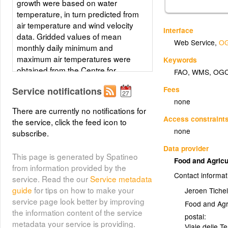
growth were based on water
temperature, in turn predicted from
air temperature and wind velocity
Interface
data. Gridded values of mean
Web Service
,
OG
monthly daily minimum and
maximum air temperatures were
Keywords
obtained from the Centre for
FAO
,
WMS
,
OG
Resource and Environmental
Fees
Service notifications
Studies (CRES) at the Australian
none
National University. Mean annual
There are currently no notifications for
wind velocity was obtained from
Access constraint
the service, click the feed icon to
UNEP/DEIA/GRID-Geneva.
none
subscribe.
Layer metadata (
html
)
Data provider
This page is generated by Spatineo
Food and Agricu
from information provided by the
Contact informat
service. Read the our
Service metadata
guide
for tips on how to make your
Jeroen Tichel
service page look better by improving
Food and Agr
the information content of the service
postal:
metadata your service is providing.
Viale delle T