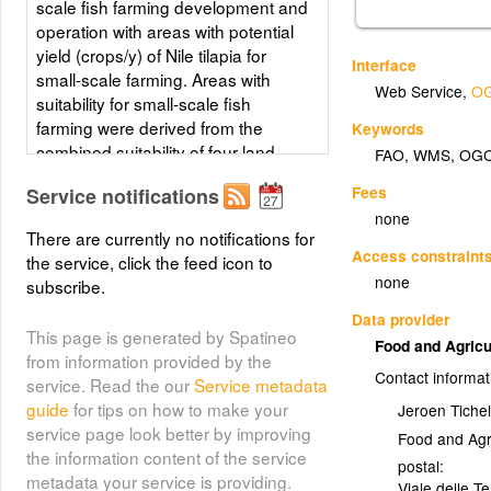
scale fish farming development and
operation with areas with potential
yield (crops/y) of Nile tilapia for
Interface
small-scale farming. Areas with
Web Service
,
OG
suitability for small-scale fish
farming were derived from the
Keywords
combined suitability of four land-
FAO
,
WMS
,
OG
quality factors important for fish
Fees
Service notifications
farming development and
none
operation; net annual water
There are currently no notifications for
requirement for shallow ponds, soil
Access constraint
the service, click the feed icon to
and terrain suitability for the
none
subscribe.
construction of fish ponds, potential
Data provider
livestock wastes and agriculture by-
This page is generated by Spatineo
products as feed and fertilizer
Food and Agricu
from information provided by the
inputs, and potential for farm-gate
Contact informat
service. Read the our
Service metadata
sales. Predictions of growth were
guide
for tips on how to make your
Jeroen Tichel
based on water temperature, in turn
service page look better by improving
Food and Agr
predicted from air temperature and
the information content of the service
wind velocity data. Gridded values
postal:
metadata your service is providing.
Viale delle T
of mean monthly daily minimum and