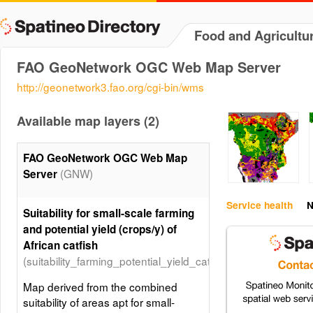
Food and Agricultu
FAO GeoNetwork OGC Web Map Server
http://geonetwork3.fao.org/cgi-bin/wms
Available map layers (2)
FAO GeoNetwork OGC Web Map
(GNW)
Server
Service health
N
Suitability for small-scale farming
and potential yield (crops/y) of
African catfish
(suitability_farming_potential_yield_catfish)
Map derived from the combined
suitability of areas apt for small-