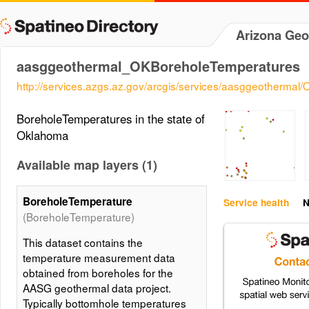
Arizona Geo
aasggeothermal_OKBoreholeTemperatures
http://services.azgs.az.gov/arcgis/services/aasggeotherm
BoreholeTemperatures in the state of
Oklahoma
Available map layers (1)
BoreholeTemperature
Service health
N
(BoreholeTemperature)
This dataset contains the
temperature measurement data
obtained from boreholes for the
AASG geothermal data project.
Typically bottomhole temperatures