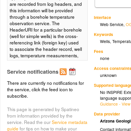
are recorded from log headers, and
this information will be provided
through a borehole temperature
Interface
observation service. The
Web Service
,
OG
HeaderURI for a particular borehole
Keywords
(well for simple wells) is the cross-
Wells, Temperat
referencing link (foreign key) used
to associate the header record, well
Fees
logs, temperature measurements,
none
and other information from a
particular borehole.
Access constraint
Service notifications
unknown
There are currently no notifications for
Supported languag
the service, click the feed icon to
No INSPIRE Exten
subscribe.
language suppor
Guidance - View
This page is generated by Spatineo
Data provider
from information provided by the
Arizona Geolog
service. Read the our
Service metadata
guide
for tips on how to make your
Contact informat