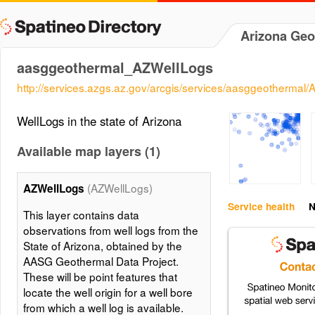
Arizona Geo
aasggeothermal_AZWellLogs
http://services.azgs.az.gov/arcgis/services/aasggeotherm
WellLogs in the state of Arizona
Available map layers (1)
(AZWellLogs)
AZWellLogs
Service health
N
This layer contains data
observations from well logs from the
State of Arizona, obtained by the
AASG Geothermal Data Project.
These will be point features that
locate the well origin for a well bore
from which a well log is available.