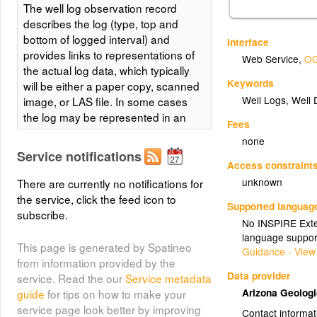
The well log observation record
describes the log (type, top and
bottom of logged interval) and
Interface
provides links to representations of
Web Service
,
OG
the actual log data, which typically
Keywords
will be either a paper copy, scanned
Well Logs, Well 
image, or LAS file. In some cases
the log may be represented in an
Fees
Excel Spreadsheet. The data table
none
includes basic information
Service notifications
describing the well and wellbore
Access constraint
from which the log was obtained for
unknown
There are currently no notifications for
use in search and filtering to
the service, click the feed icon to
Supported languag
discover logs of interest. For logs
subscribe.
No INSPIRE Exten
that are scanned or digitized and
language suppor
availble as online resources,
This page is generated by Spatineo
Guidance - View
ScannedFileURLs will be provided.
from information provided by the
The WellBoreURI for the logged
Data provider
service. Read the our
Service metadata
wellbore is the cross-referencing
Arizona Geolog
guide
for tips on how to make your
link (foreign key) used to associate
service page look better by improving
Contact informat