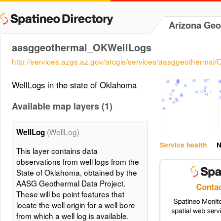
Arizona Geo
aasggeothermal_OKWellLogs
http://services.azgs.az.gov/arcgis/services/aasggeotherm
WellLogs in the state of Oklahoma
Available map layers (1)
(WellLog)
WellLog
Service health
N
This layer contains data
observations from well logs from the
State of Oklahoma, obtained by the
AASG Geothermal Data Project.
These will be point features that
locate the well origin for a well bore
from which a well log is available.