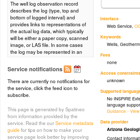
The well log observation record
describes the log (type, top and
bottom of logged interval) and
Interface
provides links to representations of
Web Service
,
OG
the actual log data, which typically
Keywords
will be either a paper copy, scanned
Wells, Geotherm
image, or LAS file. In some cases
the log may be represented in an
Fees
Excel Spreadsheet. The data table
none
includes basic information
Service notifications
describing the well and wellbore
Access constraint
from which the log was obtained for
unknown
There are currently no notifications for
use in search and filtering to
the service, click the feed icon to
Supported languag
discover logs of interest. For logs
subscribe.
No INSPIRE Exten
that are scanned or digitized and
language suppor
availble as online resources,
This page is generated by Spatineo
Guidance - View
ScannedFileURLs will be provided.
from information provided by the
The WellBoreURI for the logged
Data provider
service. Read the our
Service metadata
wellbore is the cross-referencing
Arizona Geolog
guide
for tips on how to make your
link (foreign key) used to associate
service page look better by improving
Contact informat