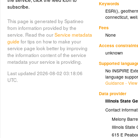
Keywords
subscribe.
ESRI()
,
geother
connecticut
,
well
This page is generated by Spatineo
Fees
from information provided by the
service. Read the our
Service metadata
None
guide
for tips on how to make your
Access constraint
service page look better by improving
unknown
the information content of the service
metadata your service is providing.
Supported languag
No INSPIRE Exten
Last updated 2026-08-02 03:18:06
language suppor
UTC.
Guidance - View
Data provider
Illinois State 
Contact informat
Melony Barre
Illinois Stat
615 E Peabo