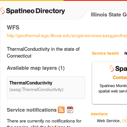
Illinois State 
WFS
http://geothermal.isgs.illinois.edu/arcgis/services/aasgge
ThermalConductivity in the state of
Service health
N
Connecticut
Available map layers (1)
ThermalConductivity
(aasg:ThermalConductivity)
Service notifications
Interface
There are currently no notifications for
Web Service
,
OG
the service, click the feed icon to